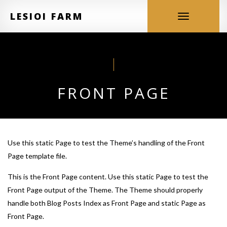
LESIOI FARM
Toggle
navigation
FRONT PAGE
Use this static Page to test the Theme’s handling of the Front
Page template file.
This is the Front Page content. Use this static Page to test the
Front Page output of the Theme. The Theme should properly
handle both Blog Posts Index as Front Page and static Page as
Front Page.