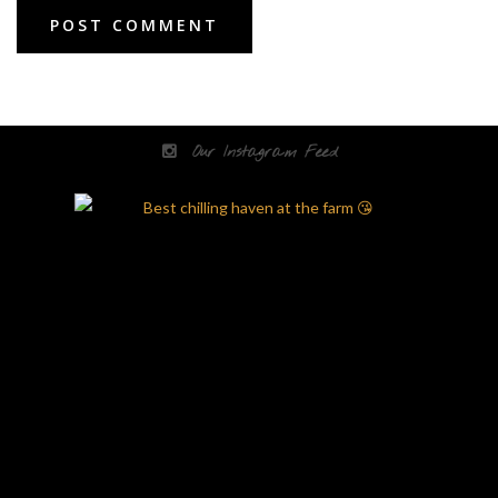
Our Instagram Feed