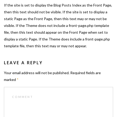
If the site is set to display the Blog Posts Index as the Front Page,
then this text should not be visible. If the site is set to display a
static Page as the Front Page, then this text may or may not be
visible. If the Theme does not include a front-page.php template
file, then this text should appear on the Front Page when set to
display a static Page. If the Theme does include a front-page.php
template file, then this text may or may not appear.
LEAVE A REPLY
Your email address will not be published.
Required fields are
marked
*
COMMENT