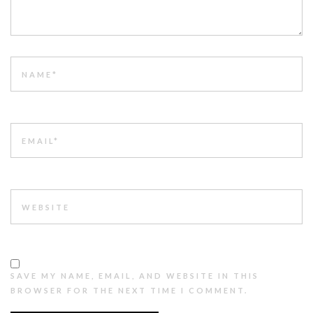
NAME
EMAIL
WEBSITE
SAVE MY NAME, EMAIL, AND WEBSITE IN THIS
BROWSER FOR THE NEXT TIME I COMMENT.