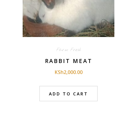
Farm Fresh
RABBIT MEAT
KSh
2,000.00
ADD TO CART