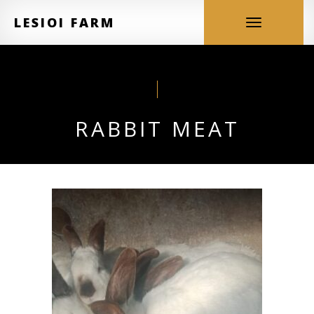
LESIOI FARM
Toggle
navigation
RABBIT MEAT