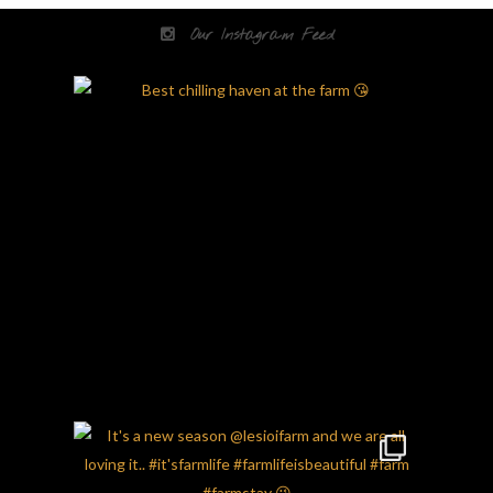
Our Instagram Feed