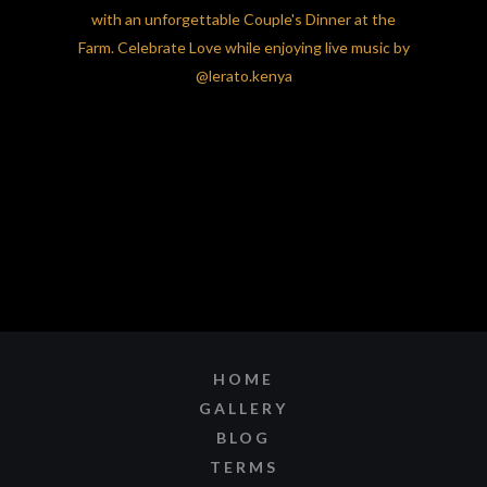
HOME
GALLERY
BLOG
TERMS