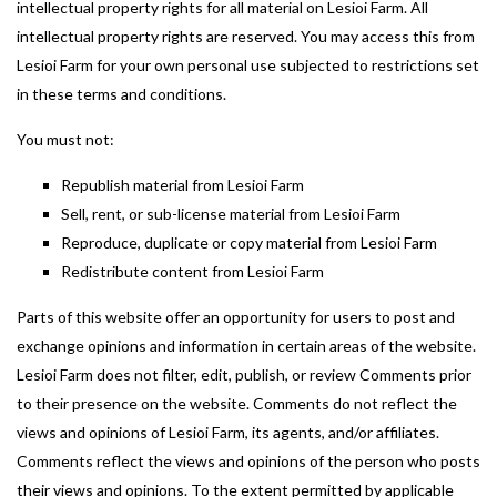
intellectual property rights for all material on Lesioi Farm. All
intellectual property rights are reserved. You may access this from
Lesioi Farm for your own personal use subjected to restrictions set
in these terms and conditions.
You must not:
Republish material from Lesioi Farm
Sell, rent, or sub-license material from Lesioi Farm
Reproduce, duplicate or copy material from Lesioi Farm
Redistribute content from Lesioi Farm
Parts of this website offer an opportunity for users to post and
exchange opinions and information in certain areas of the website.
Lesioi Farm does not filter, edit, publish, or review Comments prior
to their presence on the website. Comments do not reflect the
views and opinions of Lesioi Farm, its agents, and/or affiliates.
Comments reflect the views and opinions of the person who posts
their views and opinions. To the extent permitted by applicable