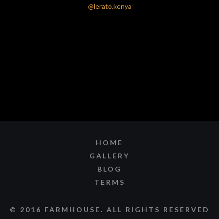
HOME
GALLERY
BLOG
TERMS
© 2016 FARMHOUSE. ALL RIGHTS RESERVED