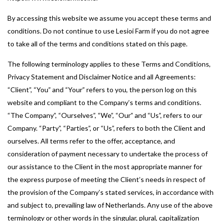
By accessing this website we assume you accept these terms and
conditions. Do not continue to use Lesioi Farm if you do not agree
to take all of the terms and conditions stated on this page.
The following terminology applies to these Terms and Conditions,
Privacy Statement and Disclaimer Notice and all Agreements:
“Client”, “You” and “Your” refers to you, the person log on this
website and compliant to the Company’s terms and conditions.
“The Company”, “Ourselves”, “We”, “Our” and “Us”, refers to our
Company. “Party”, “Parties”, or “Us”, refers to both the Client and
ourselves. All terms refer to the offer, acceptance, and
consideration of payment necessary to undertake the process of
our assistance to the Client in the most appropriate manner for
the express purpose of meeting the Client’s needs in respect of
the provision of the Company’s stated services, in accordance with
and subject to, prevailing law of Netherlands. Any use of the above
terminology or other words in the singular, plural, capitalization