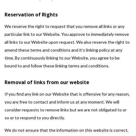
Reservation of Rights
We reserve the right to request that you remove all links or any
particular link to our Website. You approve to immediately remove
all links to our Website upon request. We also reserve the right to
amend these terms and conditions and it’s linking policy at any
time. By continuously linking to our Website, you agree to be
bound to and follow these linking terms and conditions.
Removal of links from our website
If you find any link on our Website that is offensive for any reason,
you are free to contact and inform us at any moment. We will
consider requests to remove links but we are not obligated to or
so or to respond to you directly.
We do not ensure that the information on this website is correct,