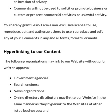
an invasion of privacy
Comments will not be used to solicit or promote business or
custom or present commercial activities or unlawful activity.
You hereby grant Lesioi Farm a non-exclusive license to use,
reproduce, edit and authorize others to use, reproduce and edit
any of your Comments in any and all forms, formats, or media.
Hyperlinking to our Content
The following organizations may link to our Website without prior
written approval:
Government agencies;
Search engines;
News organizations;
Online directory distributors may link to our Website in the
same manner as they hyperlink to the Websites of other
listed businesses; and