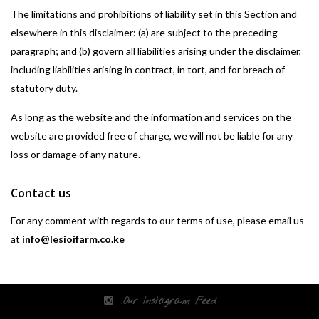
The limitations and prohibitions of liability set in this Section and
elsewhere in this disclaimer: (a) are subject to the preceding
paragraph; and (b) govern all liabilities arising under the disclaimer,
including liabilities arising in contract, in tort, and for breach of
statutory duty.
As long as the website and the information and services on the
website are provided free of charge, we will not be liable for any
loss or damage of any nature.
Contact us
For any comment with regards to our terms of use, please email us
at
info@lesioifarm.co.ke
Our Instagram Feed