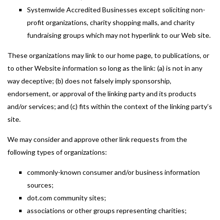
Systemwide Accredited Businesses except soliciting non-
profit organizations, charity shopping malls, and charity
fundraising groups which may not hyperlink to our Web site.
These organizations may link to our home page, to publications, or
to other Website information so long as the link: (a) is not in any
way deceptive; (b) does not falsely imply sponsorship,
endorsement, or approval of the linking party and its products
and/or services; and (c) fits within the context of the linking party’s
site.
We may consider and approve other link requests from the
following types of organizations:
commonly-known consumer and/or business information
sources;
dot.com community sites;
associations or other groups representing charities;