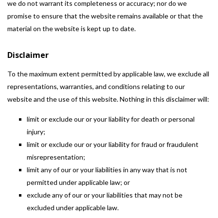
we do not warrant its completeness or accuracy; nor do we
promise to ensure that the website remains available or that the
material on the website is kept up to date.
Disclaimer
To the maximum extent permitted by applicable law, we exclude all
representations, warranties, and conditions relating to our
website and the use of this website. Nothing in this disclaimer will:
limit or exclude our or your liability for death or personal
injury;
limit or exclude our or your liability for fraud or fraudulent
misrepresentation;
limit any of our or your liabilities in any way that is not
permitted under applicable law; or
exclude any of our or your liabilities that may not be
excluded under applicable law.