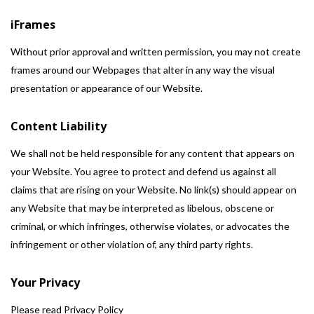
iFrames
Without prior approval and written permission, you may not create
frames around our Webpages that alter in any way the visual
presentation or appearance of our Website.
Content Liability
We shall not be held responsible for any content that appears on
your Website. You agree to protect and defend us against all
claims that are rising on your Website. No link(s) should appear on
any Website that may be interpreted as libelous, obscene or
criminal, or which infringes, otherwise violates, or advocates the
infringement or other violation of, any third party rights.
Your Privacy
Please read Privacy Policy