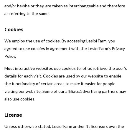
and/or he/she or they, are taken as interchangeable and therefore
as referring to the same.
Cookies
We employ the use of cookies. By accessing Lesioi Farm, you
agreed to use cookies in agreement with the Lesioi Farm’s Privacy
Policy.
Most interactive websites use cookies to let us retrieve the user’s
details for each visit. Cookies are used by our website to enable
the functionality of certain areas to make it easier for people
visiting our website. Some of our affiliate/advertising partners may
also use cookies.
License
Unless otherwise stated, Lesioi Farm and/or its licensors own the