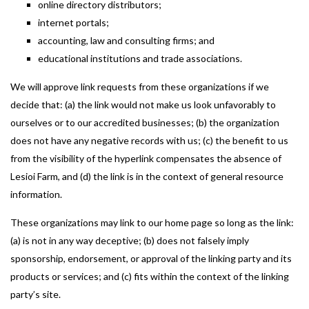
online directory distributors;
internet portals;
accounting, law and consulting firms; and
educational institutions and trade associations.
We will approve link requests from these organizations if we
decide that: (a) the link would not make us look unfavorably to
ourselves or to our accredited businesses; (b) the organization
does not have any negative records with us; (c) the benefit to us
from the visibility of the hyperlink compensates the absence of
Lesioi Farm, and (d) the link is in the context of general resource
information.
These organizations may link to our home page so long as the link:
(a) is not in any way deceptive; (b) does not falsely imply
sponsorship, endorsement, or approval of the linking party and its
products or services; and (c) fits within the context of the linking
party’s site.