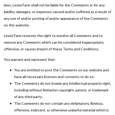
laws, Lesioi Farm shall not be liable for the Comments or for any
liability, damages, or expenses caused and/or suffered as a result of
any use of and/or posting of and/or appearance of the Comments
on this website.
Lesioi Farm reserves the right to monitor all Comments and to
remove any Comments which can be considered inappropriate,
offensive, or causes breach of these Terms and Conditions.
You warrant and represent that:
You are entitled to post the Comments on our website and
have all necessary licenses and consents to do so;
The Comments do not invade any intellectual property right,
including without limitation copyright, patent, or trademark
of any third party;
The Comments do not contain any defamatory, libelous,
offensive, indecent, or otherwise unlawful material which is