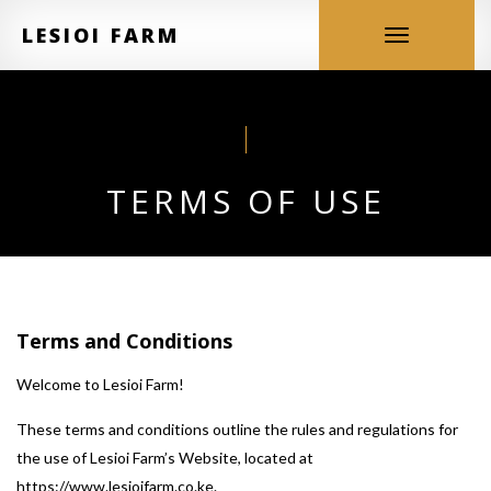
LESIOI FARM
Toggle
navigation
TERMS OF USE
Terms and Conditions
Welcome to Lesioi Farm!
These terms and conditions outline the rules and regulations for
the use of Lesioi Farm’s Website, located at
https://www.lesioifarm.co.ke.