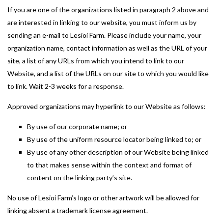
If you are one of the organizations listed in paragraph 2 above and
are interested in linking to our website, you must inform us by
sending an e-mail to Lesioi Farm. Please include your name, your
organization name, contact information as well as the URL of your
site, a list of any URLs from which you intend to link to our
Website, and a list of the URLs on our site to which you would like
to link. Wait 2-3 weeks for a response.
Approved organizations may hyperlink to our Website as follows:
By use of our corporate name; or
By use of the uniform resource locator being linked to; or
By use of any other description of our Website being linked
to that makes sense within the context and format of
content on the linking party’s site.
No use of Lesioi Farm’s logo or other artwork will be allowed for
linking absent a trademark license agreement.