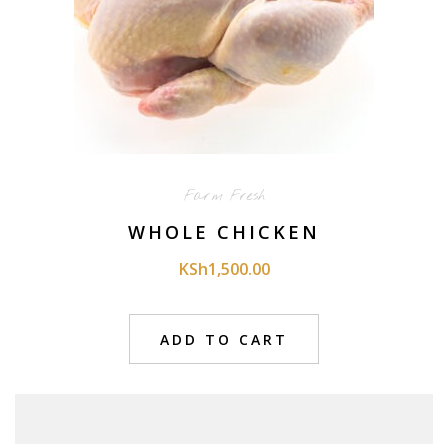
Farm Fresh
WHOLE CHICKEN
KSh
1,500.00
ADD TO CART