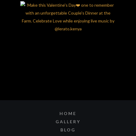
HOME
GALLERY
BLOG