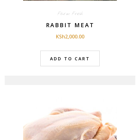
Farm Fresh
RABBIT MEAT
KSh
2,000.00
ADD TO CART