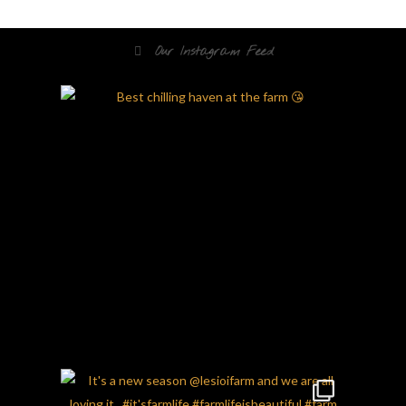
Our Instagram Feed