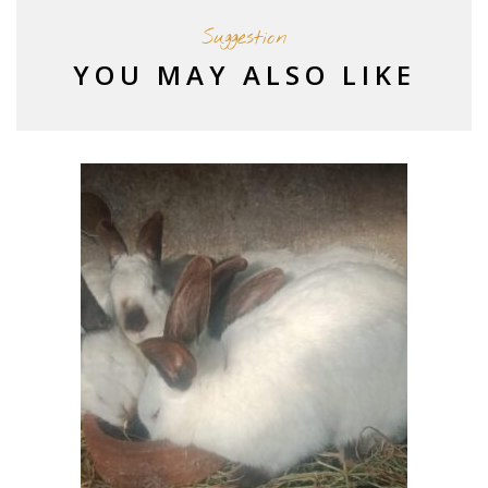
Suggestion
YOU MAY ALSO LIKE