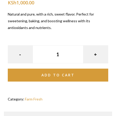
KSh
1,000.00
Natural and pure, with a rich, sweet flavor. Perfect for
sweetening, baking, and boosting wellness with its
antioxidants and nutrients.
ADD TO CART
Category:
Farm Fresh