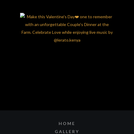
HOME
GALLERY