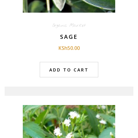
Organic Market
SAGE
KSh
50.00
ADD TO CART