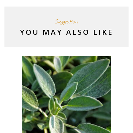
Suggestion
YOU MAY ALSO LIKE