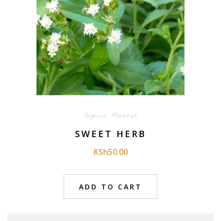
Organic Market
SWEET HERB
KSh
50.00
ADD TO CART