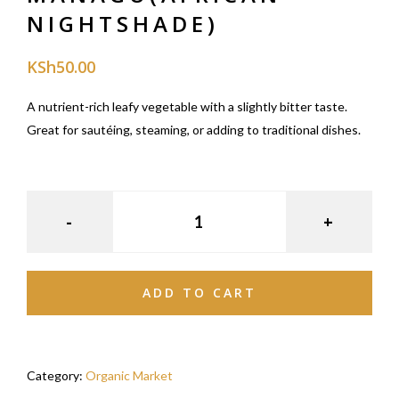
NIGHTSHADE)
KSh
50.00
A nutrient-rich leafy vegetable with a slightly bitter taste.
Great for sautéing, steaming, or adding to traditional dishes.
ADD TO CART
Category:
Organic Market