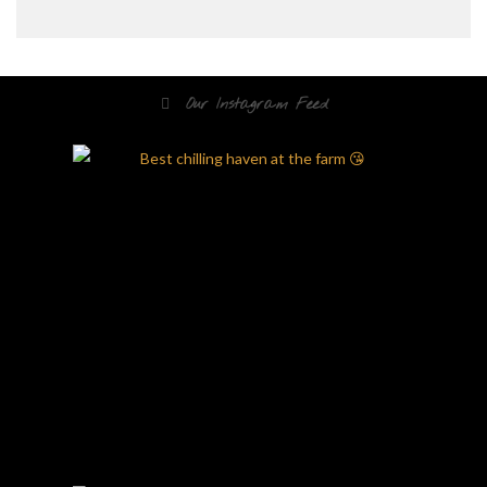
Our Instagram Feed