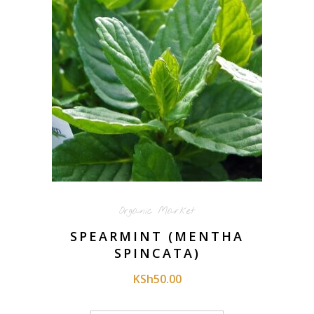
Organic Market
SPEARMINT (MENTHA
SPINCATA)
KSh
50.00