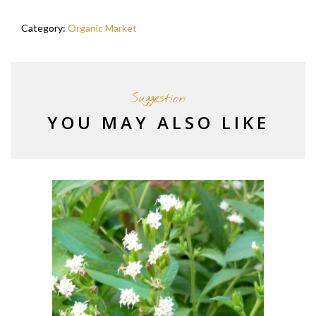
Category:
Organic Market
Suggestion
YOU MAY ALSO LIKE