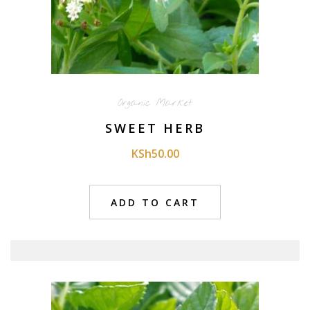
Organic Market
SWEET HERB
KSh
50.00
ADD TO CART