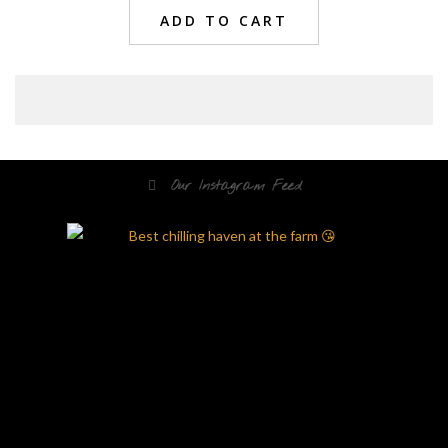
ADD TO CART
Our Instagram Feed