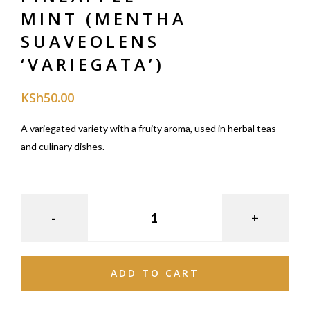
MINT (MENTHA
SUAVEOLENS
‘VARIEGATA’)
KSh
50.00
A variegated variety with a fruity aroma, used in herbal teas
and culinary dishes.
ADD TO CART