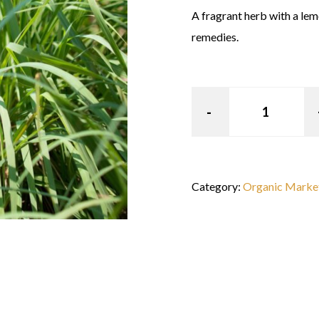
A fragrant herb with a lem
remedies.
Category:
Organic Marke