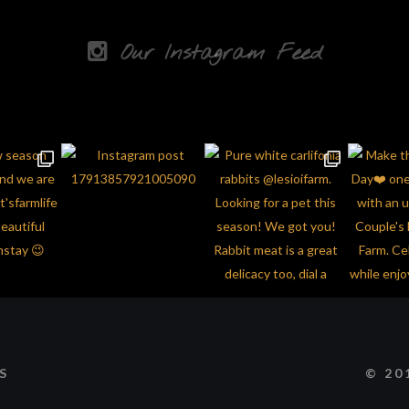
Our Instagram Feed
© 20
S