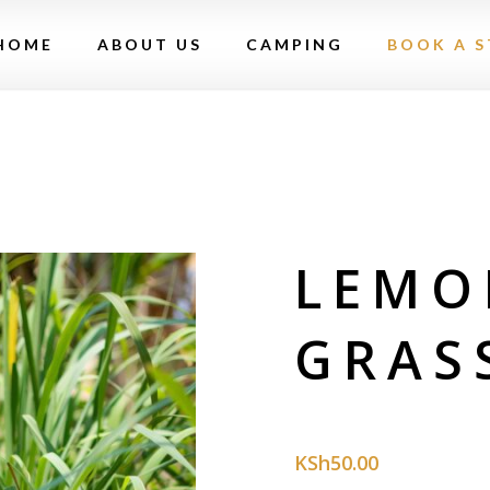
HOME
ABOUT US
CAMPING
BOOK A S
LEMO
GRAS
KSh
50.00