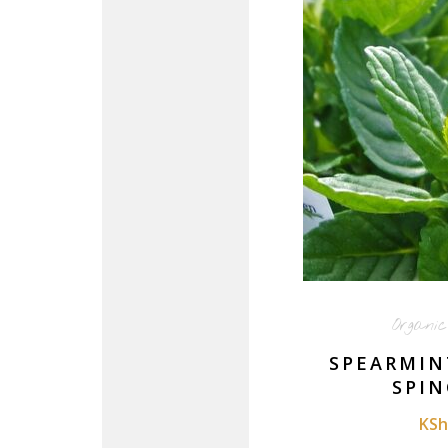
Organi
SPEARMIN
SPIN
KSh