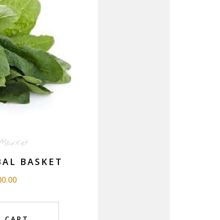
 Market
BAL BASKET
00.00
O CART