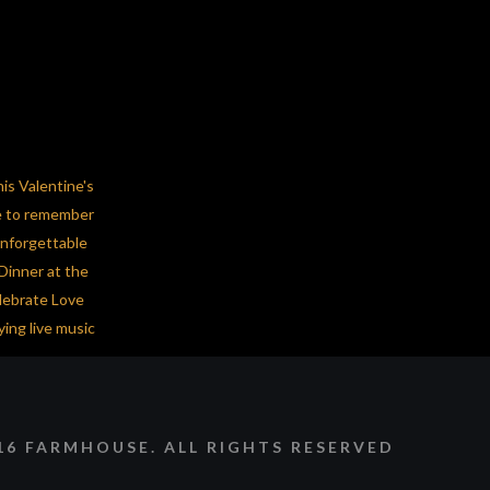
16 FARMHOUSE. ALL RIGHTS RESERVED