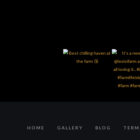
HOME
GALLERY
BLOG
TERM