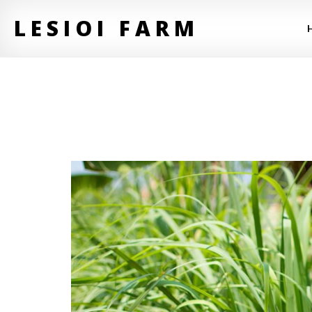
LESIOI FARM