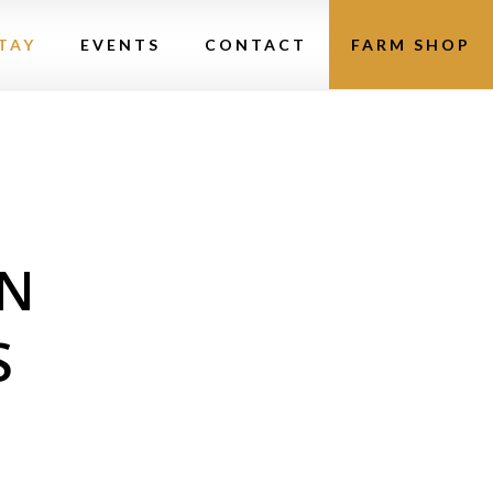
TAY
EVENTS
CONTACT
FARM SHOP
N
S