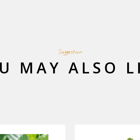
Suggestion
U MAY ALSO L