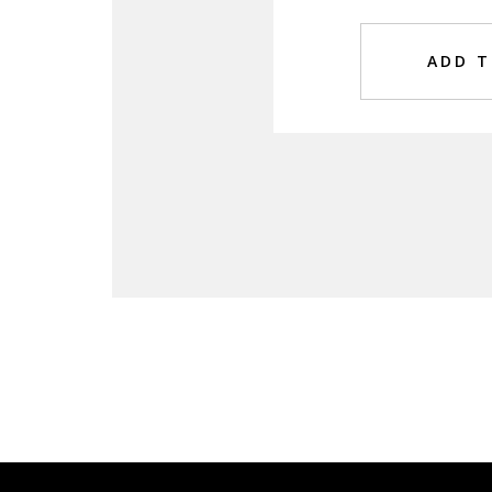
ADD T