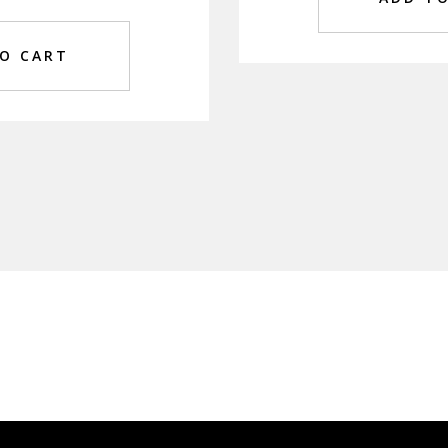
O CART