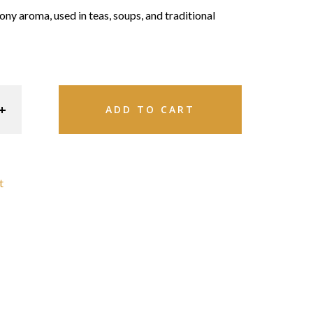
ony aroma, used in teas, soups, and traditional
ADD TO CART
t