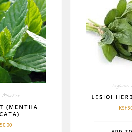
Organic
c Market
LESIOI HER
T (MENTHA
KSh
5
CATA)
50.00
ADD T